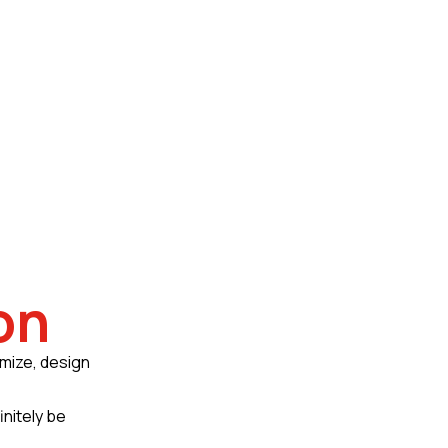
on
omize, design
initely be