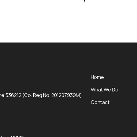
Home
What We Do
ore 536212 (Co. Reg No. 201207939M)
Contact