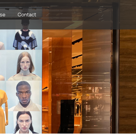
se
Contact