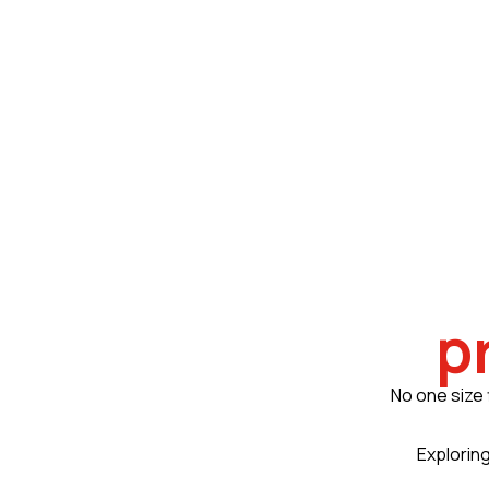
p
No one size 
Exploring