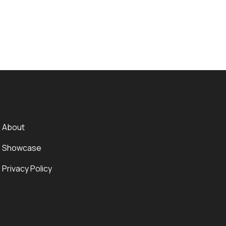
About
Showcase
Privacy Policy