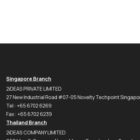
Singapore Branch
2iDEAS PRIVATE LIMITED
27 New Industrial Road #07-05 Novelty Techpoint Singap
Tel : +65 6702 6269
Fax : +65 6702 6239
Thailand Branch
2iDEAS COMPANY LIMITED