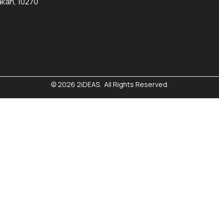
kan, 10270
© 2026 2iDEAS. All Rights Reserved.