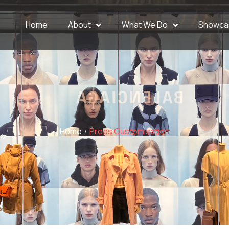
Home
About
What We Do
Showca
Home
Props Customisation
/