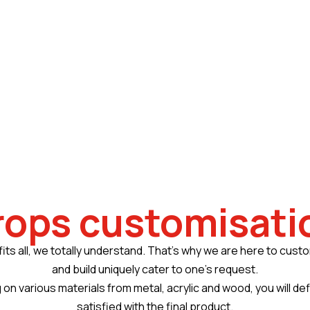
rops customisati
fits all, we totally understand. That’s why we are here to cust
and build uniquely cater to one’s request.
 on various materials from metal, acrylic and wood, you will def
satisfied with the final product.