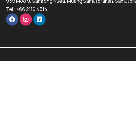
959 Moo 9, Samrong Nuea, Muang Samutprakan, Samutpra
Tel : +66 2119 4514