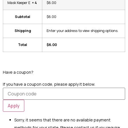
Mask Keeper E
× 4
$6.00
Subtotal
$6.00
Shipping
Enter your address to view shipping options.
Total
$6.00
Have a coupon?
Click here to enter your coupon code
If you have a coupon code, please apply it below.
Apply
Sorry, it seems that there are no available payment
methods for your state. Please contact us if you require