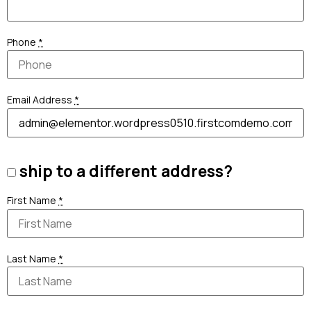
Phone
*
Email Address
*
ship to a different address?
First Name
*
Last Name
*