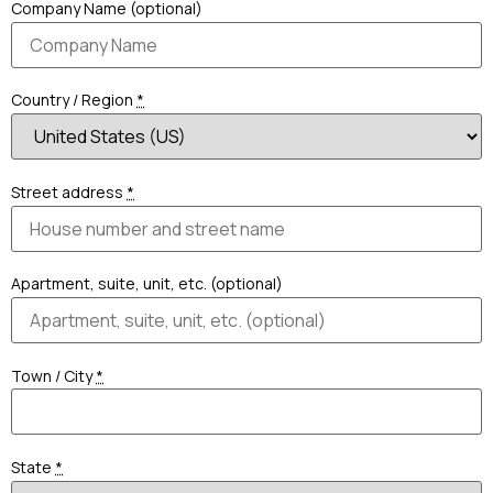
Company Name (optional)
Country / Region
*
Street address
*
Apartment, suite, unit, etc. (optional)
Town / City
*
State
*