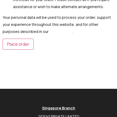
assistance or wish to make alternate arrangements.
Your personal data will be used to process your order, support
your experience throughout this website, and for other
purposes described in our
privacy policy
.
Place order
Singapore Branch
2iDEAS PRIVATE LIMITED