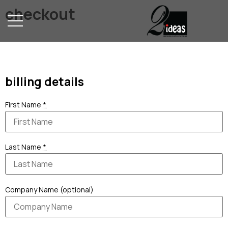
checkout
Home
billing details
First Name
*
Last Name
*
Company Name (optional)