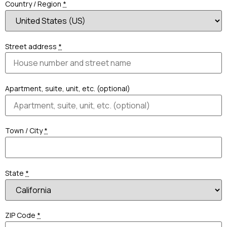
Country / Region
*
Street address
*
Apartment, suite, unit, etc. (optional)
Town / City
*
State
*
ZIP Code
*