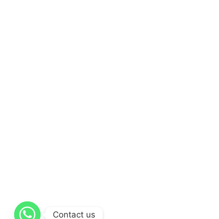
Contact us