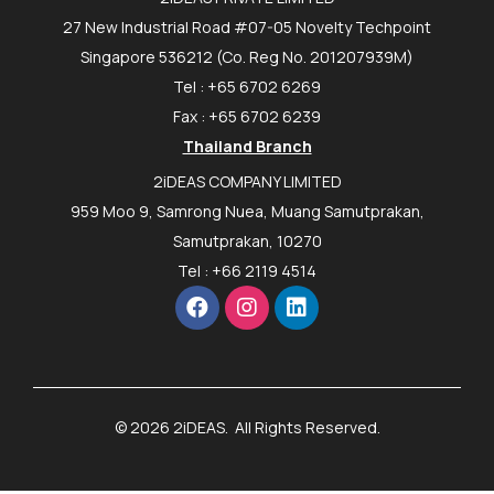
27 New Industrial Road #07-05 Novelty Techpoint
Singapore 536212 (Co. Reg No. 201207939M)
Tel : +65 6702 6269
Fax : +65 6702 6239
Thailand Branch
2iDEAS COMPANY LIMITED
959 Moo 9, Samrong Nuea, Muang Samutprakan,
Samutprakan, 10270
Tel : +66 2119 4514
© 2026 2iDEAS. All Rights Reserved.