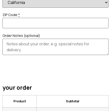
ZIP Code
*
Order Notes (optional)
your order
Product
Subtotal